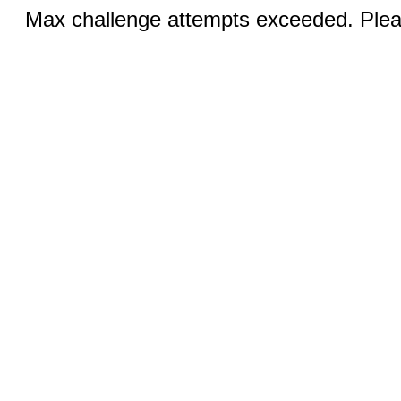
Max challenge attempts exceeded. Pleas