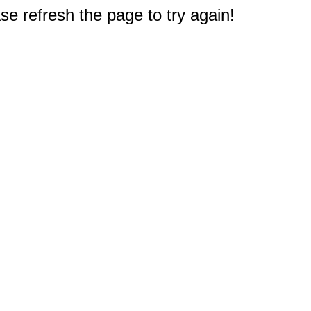
e refresh the page to try again!